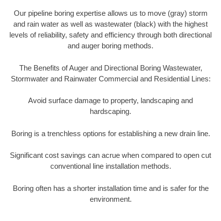
Our pipeline boring expertise allows us to move (gray) storm
and rain water as well as wastewater (black) with the highest
levels of reliability, safety and efficiency through both directional
and auger boring methods.
The Benefits of Auger and Directional Boring Wastewater,
Stormwater and Rainwater Commercial and Residential Lines:
Avoid surface damage to property, landscaping and
hardscaping.
Boring is a trenchless options for establishing a new drain line.
Significant cost savings can acrue when compared to open cut
conventional line installation methods.
Boring often has a shorter installation time and is safer for the
environment.