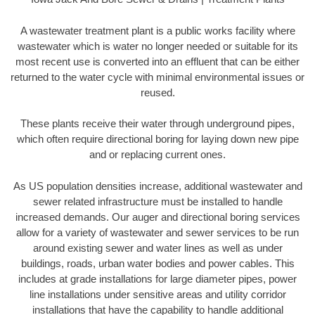
A wastewater treatment plant is a public works facility where
wastewater which is water no longer needed or suitable for its
most recent use is converted into an effluent that can be either
returned to the water cycle with minimal environmental issues or
reused.
These plants receive their water through underground pipes,
which often require directional boring for laying down new pipe
and or replacing current ones.
As US population densities increase, additional wastewater and
sewer related infrastructure must be installed to handle
increased demands. Our auger and directional boring services
allow for a variety of wastewater and sewer services to be run
around existing sewer and water lines as well as under
buildings, roads, urban water bodies and power cables. This
includes at grade installations for large diameter pipes, power
line installations under sensitive areas and utility corridor
installations that have the capability to handle additional