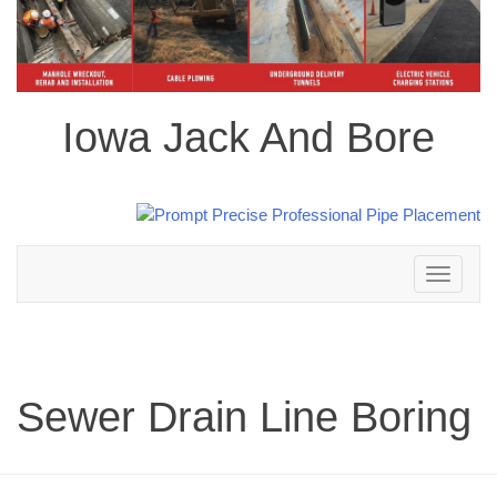
Iowa Jack And Bore
Toggle
navigation
Sewer Drain Line Boring