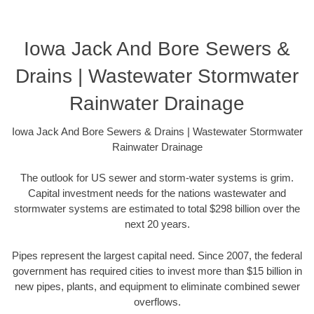
Iowa Jack And Bore Sewers &
Drains | Wastewater Stormwater
Rainwater Drainage
Iowa Jack And Bore Sewers & Drains | Wastewater Stormwater
Rainwater Drainage
The outlook for US sewer and storm-water systems is grim.
Capital investment needs for the nations wastewater and
stormwater systems are estimated to total $298 billion over the
next 20 years.
Pipes represent the largest capital need. Since 2007, the federal
government has required cities to invest more than $15 billion in
new pipes, plants, and equipment to eliminate combined sewer
overflows.