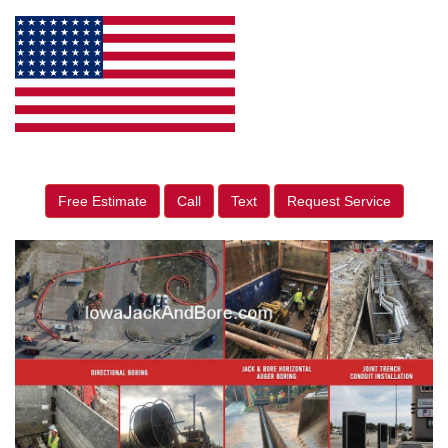
Free Estimate
Call
Text
Request Service