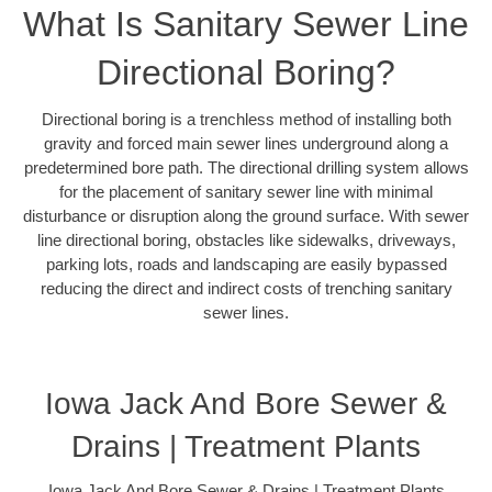
What Is Sanitary Sewer Line
Directional Boring?
Directional boring is a trenchless method of installing both
gravity and forced main sewer lines underground along a
predetermined bore path. The directional drilling system allows
for the placement of sanitary sewer line with minimal
disturbance or disruption along the ground surface. With sewer
line directional boring, obstacles like sidewalks, driveways,
parking lots, roads and landscaping are easily bypassed
reducing the direct and indirect costs of trenching sanitary
sewer lines.
Iowa Jack And Bore Sewer &
Drains | Treatment Plants
Iowa Jack And Bore Sewer & Drains | Treatment Plants