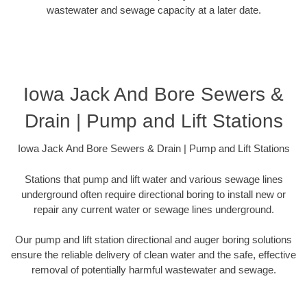
wastewater and sewage capacity at a later date.
Iowa Jack And Bore Sewers &
Drain | Pump and Lift Stations
Iowa Jack And Bore Sewers & Drain | Pump and Lift Stations
Stations that pump and lift water and various sewage lines
underground often require directional boring to install new or
repair any current water or sewage lines underground.
Our pump and lift station directional and auger boring solutions
ensure the reliable delivery of clean water and the safe, effective
removal of potentially harmful wastewater and sewage.