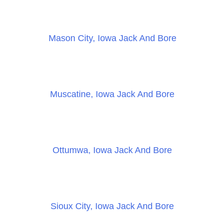
Mason City, Iowa Jack And Bore
Muscatine, Iowa Jack And Bore
Ottumwa, Iowa Jack And Bore
Sioux City, Iowa Jack And Bore