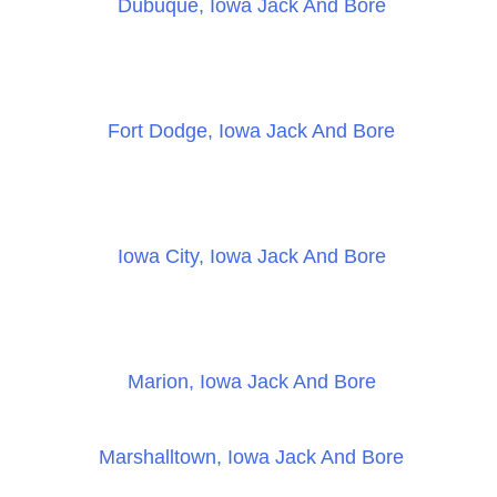
Dubuque, Iowa Jack And Bore
Fort Dodge, Iowa Jack And Bore
Iowa City, Iowa Jack And Bore
Marion, Iowa Jack And Bore
Marshalltown, Iowa Jack And Bore