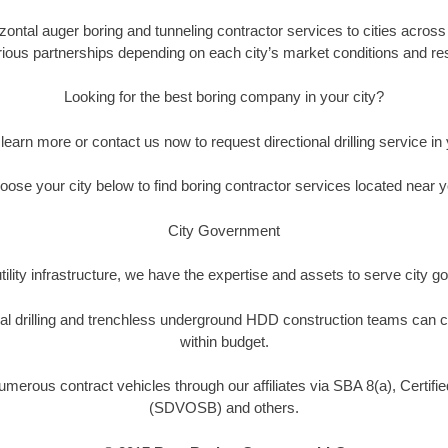
ontal auger boring and tunneling contractor services to cities across t
rious partnerships depending on each city’s market conditions and reso
Looking for the best boring company in your city?
o learn more or contact us now to request directional drilling service in y
oose your city below to find boring contractor services located near y
City Government
tility infrastructure, we have the expertise and assets to serve city
nal drilling and trenchless underground HDD construction teams can c
within budget.
umerous contract vehicles through our affiliates via SBA 8(a), Certi
(SDVOSB) and others.