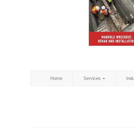
Home
Services
Ind