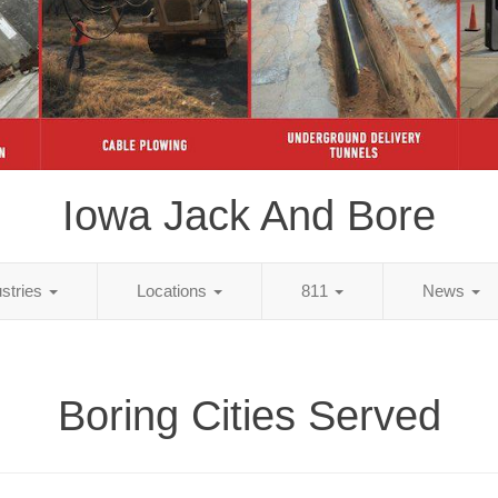
Iowa Jack And Bore
ustries
Locations
811
News
Boring Cities Served