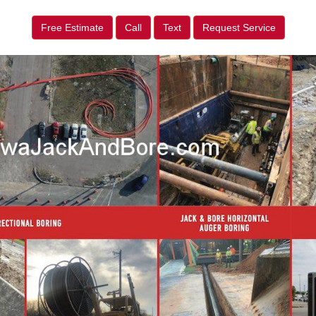
Free Estimate
Call
Text
Request Service