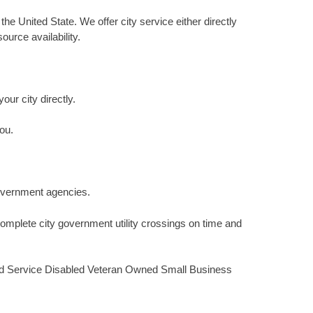
he United State. We offer city service either directly
urce availability.
our city directly.
ou.
 government agencies.
omplete city government utility crossings on time and
fied Service Disabled Veteran Owned Small Business