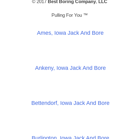
© 2017
Best Boring Company
,
LLC
Pulling For You ™
Ames, Iowa Jack And Bore
Ankeny, Iowa Jack And Bore
Bettendorf, Iowa Jack And Bore
Burlington, Iowa Jack And Bore