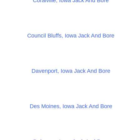
Coralville, Iowa Jack And Bore
Council Bluffs, Iowa Jack And Bore
Davenport, Iowa Jack And Bore
Des Moines, Iowa Jack And Bore