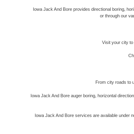
Iowa Jack And Bore provides directional boring, horiz
or through our va
Visit your city t
Ch
From city roads to u
Iowa Jack And Bore auger boring, horizontal directio
Iowa Jack And Bore services are available under n