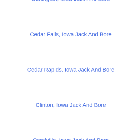
Cedar Falls, Iowa Jack And Bore
Cedar Rapids, Iowa Jack And Bore
Clinton, Iowa Jack And Bore