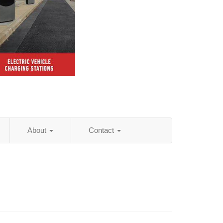
About
Contact