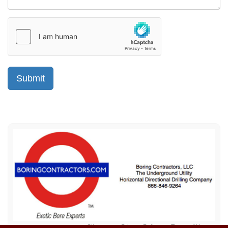
Sitemap
Privacy Policy
Terms of Use