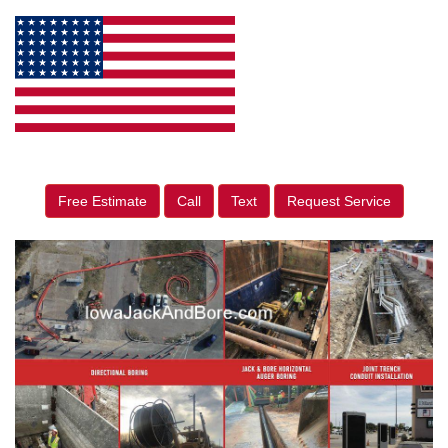
Free Estimate
Call
Text
Request Service