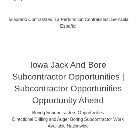
Taladrado Contratistas, La Perforación Contratistas: Se habla
Español
Iowa Jack And Bore
Subcontractor Opportunities |
Subcontractor Opportunities
Opportunity Ahead
Boring Subcontractors Opportunities
Directional Drilling and Auger Boring Subcontractor Work
Available Nationwide