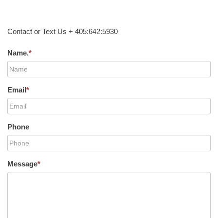
Contact or Text Us + 405:642:5930
Name.
*
Email
*
Phone
Message
*