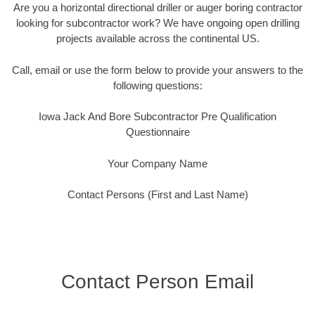
Are you a horizontal directional driller or auger boring contractor
looking for subcontractor work? We have ongoing open drilling
projects available across the continental US.
Call, email or use the form below to provide your answers to the
following questions:
Iowa Jack And Bore Subcontractor Pre Qualification
Questionnaire
Your Company Name
Contact Persons (First and Last Name)
Contact Person Email