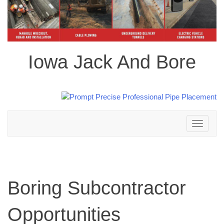
Iowa Jack And Bore
Toggle
navigation
Boring Subcontractor
Opportunities