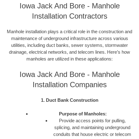
Iowa Jack And Bore - Manhole
Installation Contractors
Manhole installation plays a critical role in the construction and
maintenance of underground infrastructure across various
utilities, including duct banks, sewer systems, stormwater
drainage, electrical networks, and telecom lines. Here’s how
manholes are utilized in these applications:
Iowa Jack And Bore - Manhole
Installation Companies
1. Duct Bank Construction
Purpose of Manholes:
Provide access points for pulling,
splicing, and maintaining underground
conduits that house electric or telecom