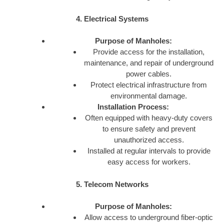
4. Electrical Systems
Purpose of Manholes:
Provide access for the installation,
maintenance, and repair of underground
power cables.
Protect electrical infrastructure from
environmental damage.
Installation Process:
Often equipped with heavy-duty covers
to ensure safety and prevent
unauthorized access.
Installed at regular intervals to provide
easy access for workers.
5. Telecom Networks
Purpose of Manholes:
Allow access to underground fiber-optic