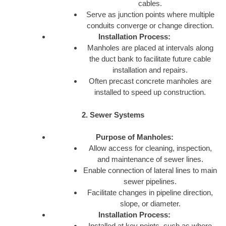
cables.
Serve as junction points where multiple
conduits converge or change direction.
Installation Process:
Manholes are placed at intervals along
the duct bank to facilitate future cable
installation and repairs.
Often precast concrete manholes are
installed to speed up construction.
2. Sewer Systems
Purpose of Manholes:
Allow access for cleaning, inspection,
and maintenance of sewer lines.
Enable connection of lateral lines to main
sewer pipelines.
Facilitate changes in pipeline direction,
slope, or diameter.
Installation Process:
Installed at key points, such as where