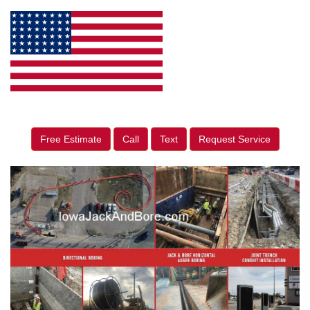
Free Estimate
Call
Text
Request Service