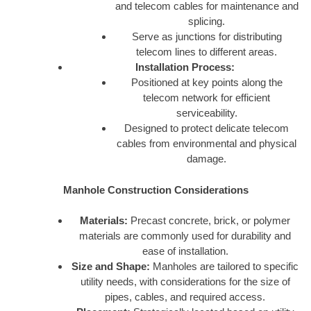
and telecom cables for maintenance and
splicing.
Serve as junctions for distributing
telecom lines to different areas.
Installation Process:
Positioned at key points along the
telecom network for efficient
serviceability.
Designed to protect delicate telecom
cables from environmental and physical
damage.
Manhole Construction Considerations
Materials:
Precast concrete, brick, or polymer
materials are commonly used for durability and
ease of installation.
Size and Shape:
Manholes are tailored to specific
utility needs, with considerations for the size of
pipes, cables, and required access.