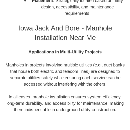
Placement:
Strategically located based on utility
design, accessibility, and maintenance
requirements.
Iowa Jack And Bore - Manhole
Installation Near Me
Applications in Multi-Utility Projects
Manholes in projects involving multiple utilities (e.g., duct banks
that house both electric and telecom lines) are designed to
separate utilities safely while ensuring each service can be
accessed without interfering with the others.
In all cases, manhole installation ensures system efficiency,
long-term durability, and accessibility for maintenance, making
them indispensable in underground utility construction.