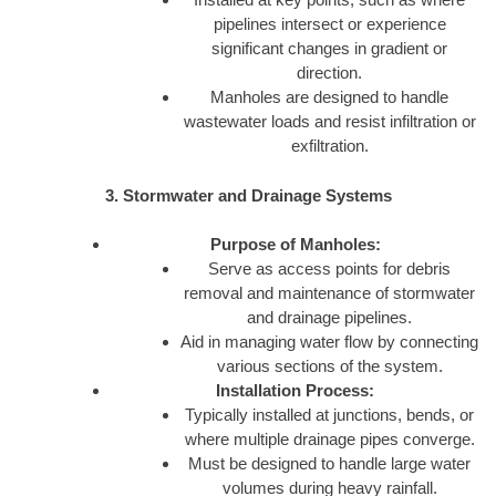
pipelines intersect or experience
significant changes in gradient or
direction.
Manholes are designed to handle
wastewater loads and resist infiltration or
exfiltration.
3. Stormwater and Drainage Systems
Purpose of Manholes:
Serve as access points for debris
removal and maintenance of stormwater
and drainage pipelines.
Aid in managing water flow by connecting
various sections of the system.
Installation Process:
Typically installed at junctions, bends, or
where multiple drainage pipes converge.
Must be designed to handle large water
volumes during heavy rainfall.