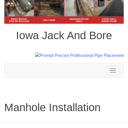
Iowa Jack And Bore
Toggle
navigation
Manhole Installation