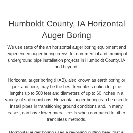
Humboldt County, IA Horizontal
Auger Boring
We use state of the art horizontal auger boring equipment and
experienced auger boring crews for commercial and municipal
underground pipe installation projects in Humboldt County, IA
and beyond.
Horizontal auger boring (HAB), also known as earth boring or
jack and bore, may be the best trenchless option for pipe
lengths up to 500 feet and diameters of up to 60 inches in a
variety of soil conditions. Horizontal auger boring can be used to
install pipes in transitioning ground conditions and, in many
cases, can have lower overall costs when compared to other
trenchless methods.
Horizontal auger boring uses a revolving cutting head that is