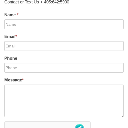
Contact or Text Us + 405:642:5930
Name.
*
Email
*
Phone
Message
*