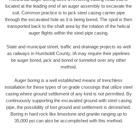
located at the leading end of an auger assembly to excavate the
soil. Common practice is to jack steel casing carrier pipe
through the excavated hole as it is being bored. The spoil is then
transported back to the shaft area by the rotation of the helical
auger flights within the steel pipe casing.
State and municipal street, traffic and drainage projects as well
as railways in Humboldt County, IA may require their pipelines
be auger bored, jack and bored or tunneled over any other
method.
Auger boring is a well established means of trenchless
installation for these types of on grade crossings that utilize steel
casing where ground settlement of any kind is not permitted. By
continuously supporting the excavated ground with steel casing
pipe, the possibility of lost ground and settlement is diminished.
Boring in hard rock like limestone and granite ranging up to
35,000 psi can also be accomplished with this method.