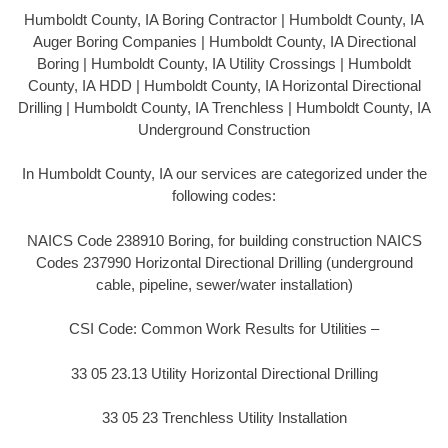
Humboldt County, IA Boring Contractor | Humboldt County, IA
Auger Boring Companies | Humboldt County, IA Directional
Boring | Humboldt County, IA Utility Crossings | Humboldt
County, IA HDD | Humboldt County, IA Horizontal Directional
Drilling | Humboldt County, IA Trenchless | Humboldt County, IA
Underground Construction
In Humboldt County, IA our services are categorized under the
following codes:
NAICS Code 238910 Boring, for building construction NAICS
Codes 237990 Horizontal Directional Drilling (underground
cable, pipeline, sewer/water installation)
CSI Code: Common Work Results for Utilities –
33 05 23.13 Utility Horizontal Directional Drilling
33 05 23 Trenchless Utility Installation