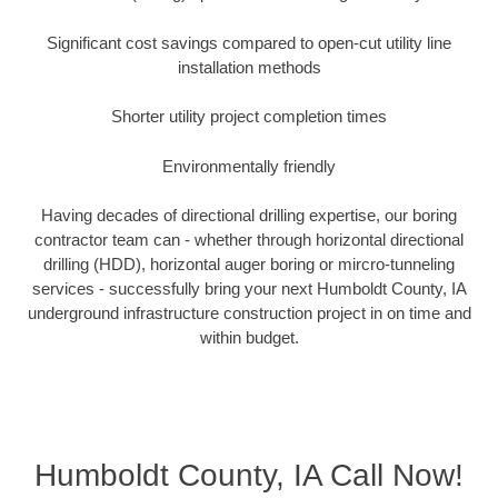
Significant cost savings compared to open-cut utility line
installation methods
Shorter utility project completion times
Environmentally friendly
Having decades of directional drilling expertise, our boring
contractor team can - whether through horizontal directional
drilling (HDD), horizontal auger boring or mircro-tunneling
services - successfully bring your next Humboldt County, IA
underground infrastructure construction project in on time and
within budget.
Humboldt County, IA Call Now!