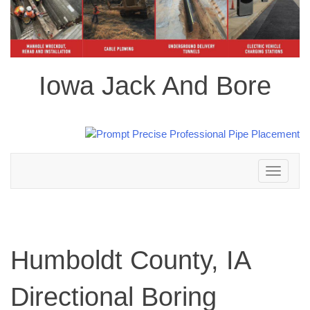
Iowa Jack And Bore
Toggle
navigation
Humboldt County, IA
Directional Boring