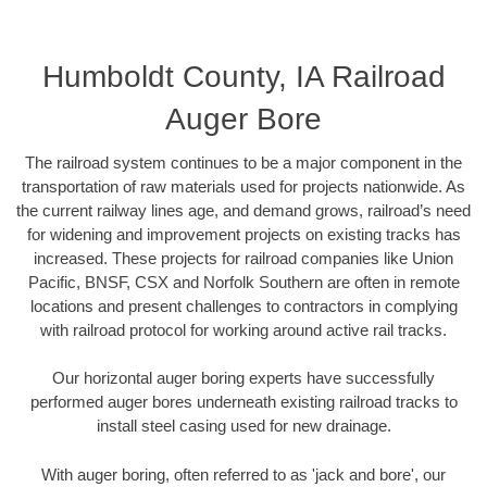
Humboldt County, IA Railroad
Auger Bore
The railroad system continues to be a major component in the
transportation of raw materials used for projects nationwide. As
the current railway lines age, and demand grows, railroad’s need
for widening and improvement projects on existing tracks has
increased. These projects for railroad companies like Union
Pacific, BNSF, CSX and Norfolk Southern are often in remote
locations and present challenges to contractors in complying
with railroad protocol for working around active rail tracks.
Our horizontal auger boring experts have successfully
performed auger bores underneath existing railroad tracks to
install steel casing used for new drainage.
With auger boring, often referred to as 'jack and bore', our