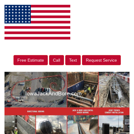
Free Estimate
Call
Text
Request Service