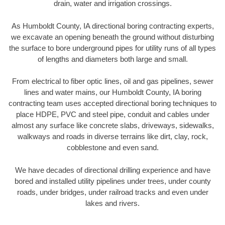
drain, water and irrigation crossings.
As Humboldt County, IA directional boring contracting experts,
we excavate an opening beneath the ground without disturbing
the surface to bore underground pipes for utility runs of all types
of lengths and diameters both large and small.
From electrical to fiber optic lines, oil and gas pipelines, sewer
lines and water mains, our Humboldt County, IA boring
contracting team uses accepted directional boring techniques to
place HDPE, PVC and steel pipe, conduit and cables under
almost any surface like concrete slabs, driveways, sidewalks,
walkways and roads in diverse terrains like dirt, clay, rock,
cobblestone and even sand.
We have decades of directional drilling experience and have
bored and installed utility pipelines under trees, under county
roads, under bridges, under railroad tracks and even under
lakes and rivers.