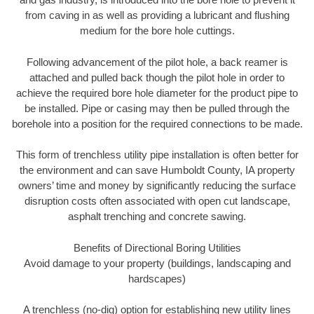
from caving in as well as providing a lubricant and flushing
medium for the bore hole cuttings.
Following advancement of the pilot hole, a back reamer is
attached and pulled back though the pilot hole in order to
achieve the required bore hole diameter for the product pipe to
be installed. Pipe or casing may then be pulled through the
borehole into a position for the required connections to be made.
This form of trenchless utility pipe installation is often better for
the environment and can save Humboldt County, IA property
owners’ time and money by significantly reducing the surface
disruption costs often associated with open cut landscape,
asphalt trenching and concrete sawing.
Benefits of Directional Boring Utilities
Avoid damage to your property (buildings, landscaping and
hardscapes)
A trenchless (no-dig) option for establishing new utility lines