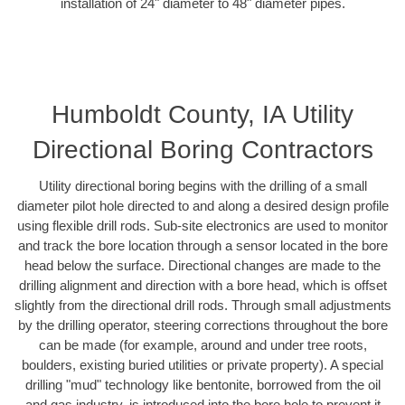
installation of 24" diameter to 48" diameter pipes.
Humboldt County, IA Utility
Directional Boring Contractors
Utility directional boring begins with the drilling of a small
diameter pilot hole directed to and along a desired design profile
using flexible drill rods. Sub-site electronics are used to monitor
and track the bore location through a sensor located in the bore
head below the surface. Directional changes are made to the
drilling alignment and direction with a bore head, which is offset
slightly from the directional drill rods. Through small adjustments
by the drilling operator, steering corrections throughout the bore
can be made (for example, around and under tree roots,
boulders, existing buried utilities or private property). A special
drilling "mud" technology like bentonite, borrowed from the oil
and gas industry, is introduced into the bore hole to prevent it