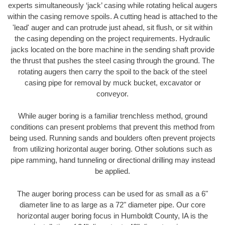
experts simultaneously ‘jack’ casing while rotating helical augers
within the casing remove spoils. A cutting head is attached to the
'lead' auger and can protrude just ahead, sit flush, or sit within
the casing depending on the project requirements. Hydraulic
jacks located on the bore machine in the sending shaft provide
the thrust that pushes the steel casing through the ground. The
rotating augers then carry the spoil to the back of the steel
casing pipe for removal by muck bucket, excavator or
conveyor.
While auger boring is a familiar trenchless method, ground
conditions can present problems that prevent this method from
being used. Running sands and boulders often prevent projects
from utilizing horizontal auger boring. Other solutions such as
pipe ramming, hand tunneling or directional drilling may instead
be applied.
The auger boring process can be used for as small as a 6"
diameter line to as large as a 72" diameter pipe. Our core
horizontal auger boring focus in Humboldt County, IA is the