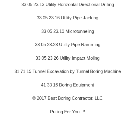
33 05 23.13 Utility Horizontal Directional Drilling
33 05 23.16 Utility Pipe Jacking
33 05 23.19 Microtunneling
33 05 23.23 Utility Pipe Ramming
33 05 23.26 Utility Impact Moling
31 71 19 Tunnel Excavation by Tunnel Boring Machine
41 33 16 Boring Equipment
© 2017 Best Boring Contractor, LLC
Pulling For You ™