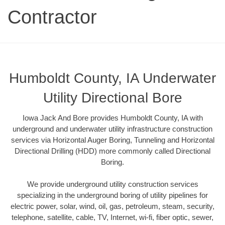
Contractor
Humboldt County, IA Underwater
Utility Directional Bore
Iowa Jack And Bore provides Humboldt County, IA with
underground and underwater utility infrastructure construction
services via Horizontal Auger Boring, Tunneling and Horizontal
Directional Drilling (HDD) more commonly called Directional
Boring.
We provide underground utility construction services
specializing in the underground boring of utility pipelines for
electric power, solar, wind, oil, gas, petroleum, steam, security,
telephone, satellite, cable, TV, Internet, wi-fi, fiber optic, sewer,