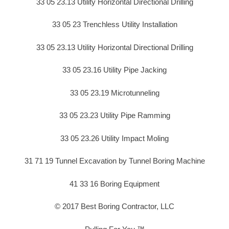
33 05 23.13 Utility Horizontal Directional Drilling
33 05 23 Trenchless Utility Installation
33 05 23.13 Utility Horizontal Directional Drilling
33 05 23.16 Utility Pipe Jacking
33 05 23.19 Microtunneling
33 05 23.23 Utility Pipe Ramming
33 05 23.26 Utility Impact Moling
31 71 19 Tunnel Excavation by Tunnel Boring Machine
41 33 16 Boring Equipment
© 2017 Best Boring Contractor, LLC