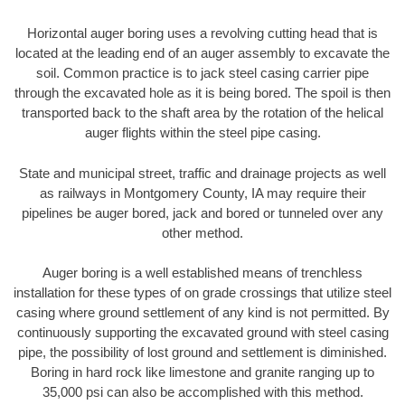
Horizontal auger boring uses a revolving cutting head that is
located at the leading end of an auger assembly to excavate the
soil. Common practice is to jack steel casing carrier pipe
through the excavated hole as it is being bored. The spoil is then
transported back to the shaft area by the rotation of the helical
auger flights within the steel pipe casing.
State and municipal street, traffic and drainage projects as well
as railways in Montgomery County, IA may require their
pipelines be auger bored, jack and bored or tunneled over any
other method.
Auger boring is a well established means of trenchless
installation for these types of on grade crossings that utilize steel
casing where ground settlement of any kind is not permitted. By
continuously supporting the excavated ground with steel casing
pipe, the possibility of lost ground and settlement is diminished.
Boring in hard rock like limestone and granite ranging up to
35,000 psi can also be accomplished with this method.