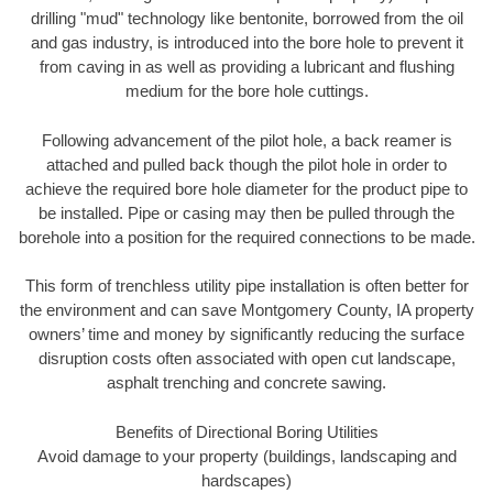
drilling "mud" technology like bentonite, borrowed from the oil
and gas industry, is introduced into the bore hole to prevent it
from caving in as well as providing a lubricant and flushing
medium for the bore hole cuttings.
Following advancement of the pilot hole, a back reamer is
attached and pulled back though the pilot hole in order to
achieve the required bore hole diameter for the product pipe to
be installed. Pipe or casing may then be pulled through the
borehole into a position for the required connections to be made.
This form of trenchless utility pipe installation is often better for
the environment and can save Montgomery County, IA property
owners’ time and money by significantly reducing the surface
disruption costs often associated with open cut landscape,
asphalt trenching and concrete sawing.
Benefits of Directional Boring Utilities
Avoid damage to your property (buildings, landscaping and
hardscapes)