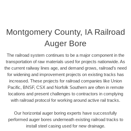
Montgomery County, IA Railroad
Auger Bore
The railroad system continues to be a major component in the
transportation of raw materials used for projects nationwide. As
the current railway lines age, and demand grows, railroad’s need
for widening and improvement projects on existing tracks has
increased. These projects for railroad companies like Union
Pacific, BNSF, CSX and Norfolk Southern are often in remote
locations and present challenges to contractors in complying
with railroad protocol for working around active rail tracks.
Our horizontal auger boring experts have successfully
performed auger bores underneath existing railroad tracks to
install steel casing used for new drainage.