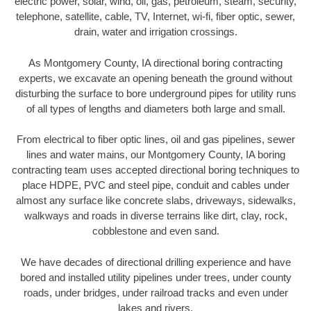
electric power, solar, wind, oil, gas, petroleum, steam, security,
telephone, satellite, cable, TV, Internet, wi-fi, fiber optic, sewer,
drain, water and irrigation crossings.
As Montgomery County, IA directional boring contracting
experts, we excavate an opening beneath the ground without
disturbing the surface to bore underground pipes for utility runs
of all types of lengths and diameters both large and small.
From electrical to fiber optic lines, oil and gas pipelines, sewer
lines and water mains, our Montgomery County, IA boring
contracting team uses accepted directional boring techniques to
place HDPE, PVC and steel pipe, conduit and cables under
almost any surface like concrete slabs, driveways, sidewalks,
walkways and roads in diverse terrains like dirt, clay, rock,
cobblestone and even sand.
We have decades of directional drilling experience and have
bored and installed utility pipelines under trees, under county
roads, under bridges, under railroad tracks and even under
lakes and rivers.