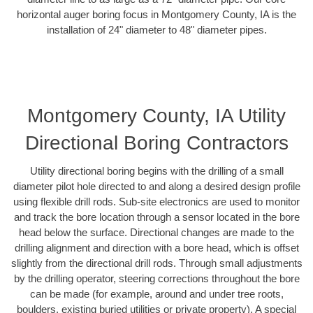
horizontal auger boring focus in Montgomery County, IA is the
installation of 24" diameter to 48" diameter pipes.
Montgomery County, IA Utility
Directional Boring Contractors
Utility directional boring begins with the drilling of a small
diameter pilot hole directed to and along a desired design profile
using flexible drill rods. Sub-site electronics are used to monitor
and track the bore location through a sensor located in the bore
head below the surface. Directional changes are made to the
drilling alignment and direction with a bore head, which is offset
slightly from the directional drill rods. Through small adjustments
by the drilling operator, steering corrections throughout the bore
can be made (for example, around and under tree roots,
boulders, existing buried utilities or private property). A special