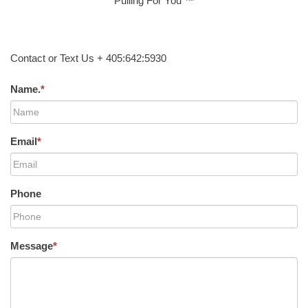
Pulling For You ™
Contact or Text Us + 405:642:5930
Name.
*
Email
*
Phone
Message
*