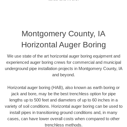
Montgomery County, IA
Horizontal Auger Boring
We use state of the art horizontal auger boring equipment and
experienced auger boring crews for commercial and municipal
underground pipe installation projects in Montgomery County, IA
and beyond.
Horizontal auger boring (HAB), also known as earth boring or
jack and bore, may be the best trenchless option for pipe
lengths up to 500 feet and diameters of up to 60 inches in a
variety of soil conditions. Horizontal auger boring can be used to
install pipes in transitioning ground conditions and, in many
cases, can have lower overall costs when compared to other
trenchless methods.