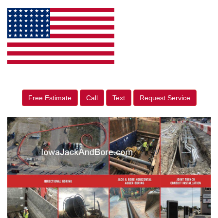
Free Estimate
Call
Text
Request Service