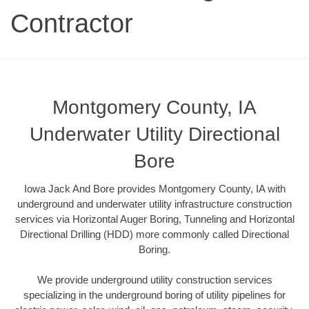
Contractor
Montgomery County, IA
Underwater Utility Directional
Bore
Iowa Jack And Bore provides Montgomery County, IA with
underground and underwater utility infrastructure construction
services via Horizontal Auger Boring, Tunneling and Horizontal
Directional Drilling (HDD) more commonly called Directional
Boring.
We provide underground utility construction services
specializing in the underground boring of utility pipelines for