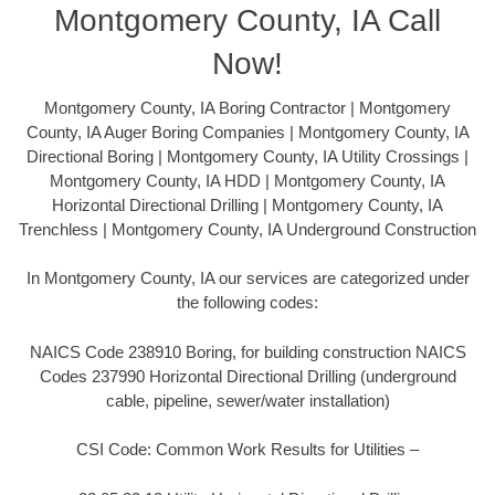
Montgomery County, IA Call
Now!
Montgomery County, IA Boring Contractor | Montgomery
County, IA Auger Boring Companies | Montgomery County, IA
Directional Boring | Montgomery County, IA Utility Crossings |
Montgomery County, IA HDD | Montgomery County, IA
Horizontal Directional Drilling | Montgomery County, IA
Trenchless | Montgomery County, IA Underground Construction
In Montgomery County, IA our services are categorized under
the following codes:
NAICS Code 238910 Boring, for building construction NAICS
Codes 237990 Horizontal Directional Drilling (underground
cable, pipeline, sewer/water installation)
CSI Code: Common Work Results for Utilities –