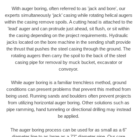
With auger boring, often referred to as 'jack and bore', our
experts simultaneously ‘jack’ casing while rotating helical augers
within the casing remove spoils. A cutting head is attached to the
'lead' auger and can protrude just ahead, sit flush, or sit within
the casing depending on the project requirements. Hydraulic
jacks located on the bore machine in the sending shaft provide
the thrust that pushes the steel casing through the ground. The
rotating augers then carry the spoil to the back of the steel
casing pipe for removal by muck bucket, excavator or
conveyor.
While auger boring is a familiar trenchless method, ground
conditions can present problems that prevent this method from
being used. Running sands and boulders often prevent projects
from utilizing horizontal auger boring. Other solutions such as
pipe ramming, hand tunneling or directional drilling may instead
be applied.
The auger boring process can be used for as small as a 6"
diameter line to as large as a 72" diameter pipe. Our core