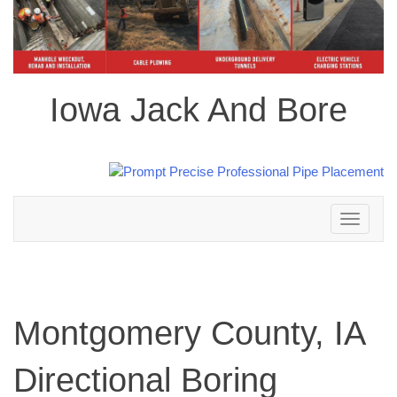
Iowa Jack And Bore
Toggle
navigation
Montgomery County, IA
Directional Boring