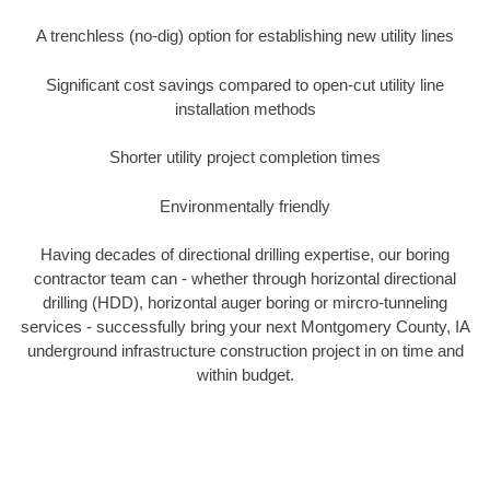
A trenchless (no-dig) option for establishing new utility lines
Significant cost savings compared to open-cut utility line
installation methods
Shorter utility project completion times
Environmentally friendly
Having decades of directional drilling expertise, our boring
contractor team can - whether through horizontal directional
drilling (HDD), horizontal auger boring or mircro-tunneling
services - successfully bring your next Montgomery County, IA
underground infrastructure construction project in on time and
within budget.