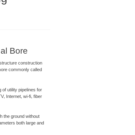
nal Bore
structure construction
) more commonly called
f utility pipelines for
, Internet, wi-fi, fiber
h the ground without
diameters both large and