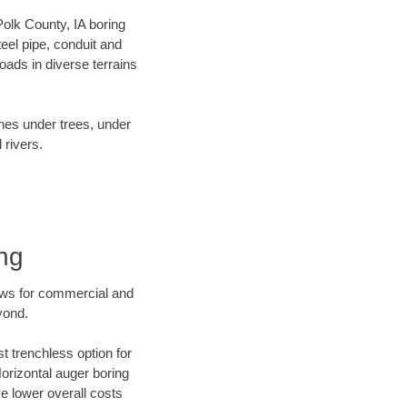
 Polk County, IA boring
el pipe, conduit and
ads in diverse terrains
ines under trees, under
 rivers.
ng
ews for commercial and
yond.
t trenchless option for
Horizontal auger boring
ve lower overall costs