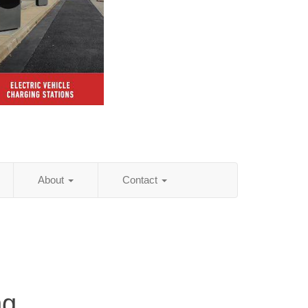
About
Contact
ng