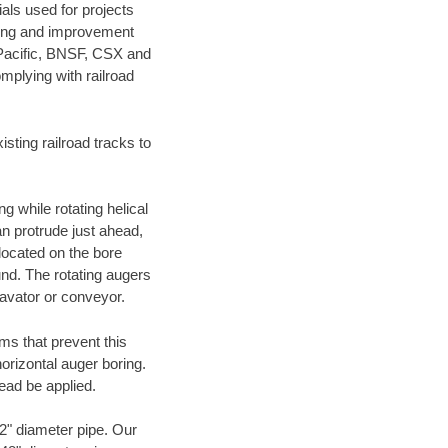
als used for projects
ening and improvement
 Pacific, BNSF, CSX and
mplying with railroad
ting railroad tracks to
g while rotating helical
an protrude just ahead,
 located on the bore
und. The rotating augers
cavator or conveyor.
ms that prevent this
orizontal auger boring.
ead be applied.
72" diameter pipe. Our