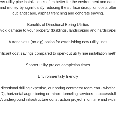
ess utility pipe installation is often better for the environment and can
and money by significantly reducing the surface disruption costs oft
cut landscape, asphalt trenching and concrete sawing.
Benefits of Directional Boring Utilities
void damage to your property (buildings, landscaping and hardscape
A trenchless (no-dig) option for establishing new utility lines
nificant cost savings compared to open-cut utility line installation met
Shorter utility project completion times
Environmentally friendly
irectional drilling expertise, our boring contractor team can - whethe
HDD), horizontal auger boring or mircro-tunneling services - successful
IA underground infrastructure construction project in on time and withi