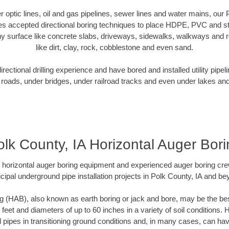
er optic lines, oil and gas pipelines, sewer lines and water mains, our
es accepted directional boring techniques to place HDPE, PVC and ste
y surface like concrete slabs, driveways, sidewalks, walkways and ro
like dirt, clay, rock, cobblestone and even sand.
ectional drilling experience and have bored and installed utility pipel
roads, under bridges, under railroad tracks and even under lakes and
olk County, IA Horizontal Auger Bori
rt horizontal auger boring equipment and experienced auger boring cr
cipal underground pipe installation projects in Polk County, IA and be
g (HAB), also known as earth boring or jack and bore, may be the bes
 feet and diameters of up to 60 inches in a variety of soil conditions. 
l pipes in transitioning ground conditions and, in many cases, can ha