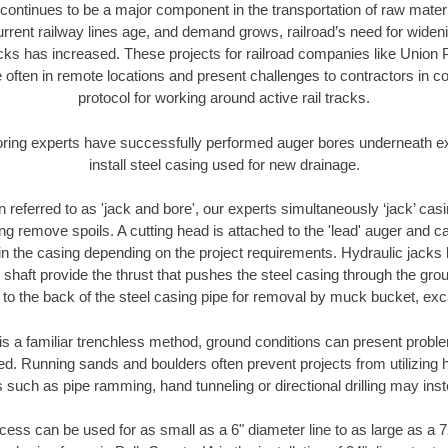
continues to be a major component in the transportation of raw materi
urrent railway lines age, and demand grows, railroad’s need for wid
racks has increased. These projects for railroad companies like Union
 often in remote locations and present challenges to contractors in co
protocol for working around active rail tracks.
oring experts have successfully performed auger bores underneath exis
install steel casing used for new drainage.
n referred to as 'jack and bore', our experts simultaneously ‘jack’ casin
ng remove spoils. A cutting head is attached to the 'lead' auger and c
ithin the casing depending on the project requirements. Hydraulic jacks
shaft provide the thrust that pushes the steel casing through the gro
l to the back of the steel casing pipe for removal by muck bucket, ex
is a familiar trenchless method, ground conditions can present proble
. Running sands and boulders often prevent projects from utilizing h
 such as pipe ramming, hand tunneling or directional drilling may inst
ess can be used for as small as a 6" diameter line to as large as a 