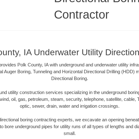
Contractor
unty, IA Underwater Utility Directio
ovides Polk County, IA with underground and underwater utility infra
al Auger Boring, Tunneling and Horizontal Directional Drilling (HDD
Directional Boring.
 utility construction services specializing in the underground boring o
wind, oil, gas, petroleum, steam, security, telephone, satellite, cable, TV
optic, sewer, drain, water and irrigation crossings.
directional boring contracting experts, we excavate an opening beneat
to bore underground pipes for utility runs of all types of lengths and 
small.