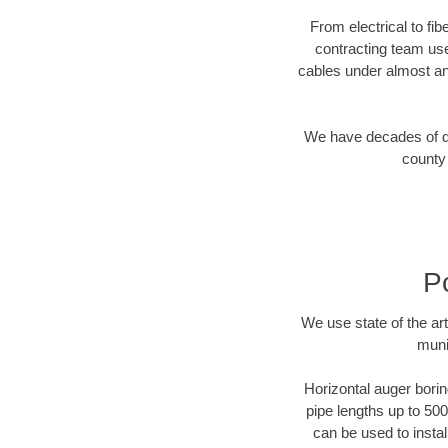
From electrical to fib
contracting team us
cables under almost an
We have decades of dir
county 
P
We use state of the a
muni
Horizontal auger borin
pipe lengths up to 500
can be used to instal