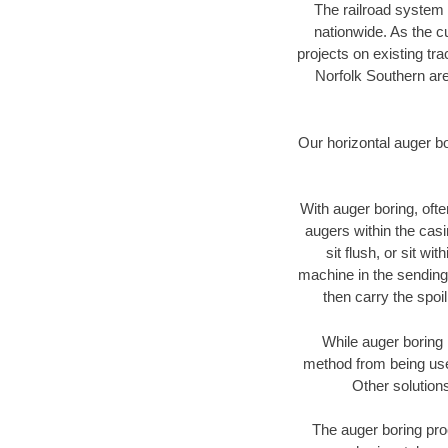
The railroad system 
nationwide. As the c
projects on existing t
Norfolk Southern are
Our horizontal auger b
With auger boring, ofte
augers within the casi
sit flush, or sit w
machine in the sending 
then carry the spoi
While auger boring 
method from being used
Other solutions
The auger boring proc