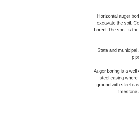
Horizontal auger bori
excavate the soil. Co
bored. The spoil is the
State and municipal s
pip
Auger boring is a well 
steel casing where 
ground with steel casi
limestone 