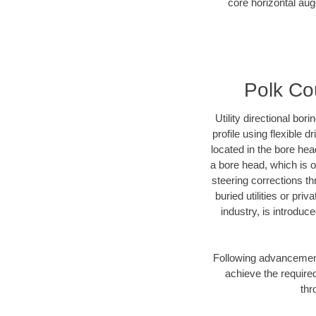
core horizontal auge
Polk Cou
Utility directional bor
profile using flexible 
located in the bore hea
a bore head, which is of
steering corrections t
buried utilities or pri
industry, is introduc
Following advancement 
achieve the required
thr