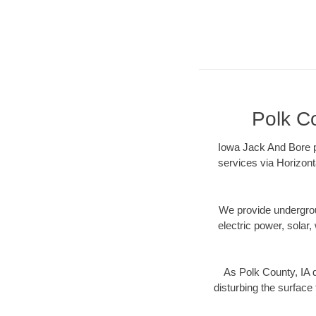
Polk Co
Iowa Jack And Bore pr
services via Horizont
We provide underground
electric power, solar, 
As Polk County, IA 
disturbing the surface 