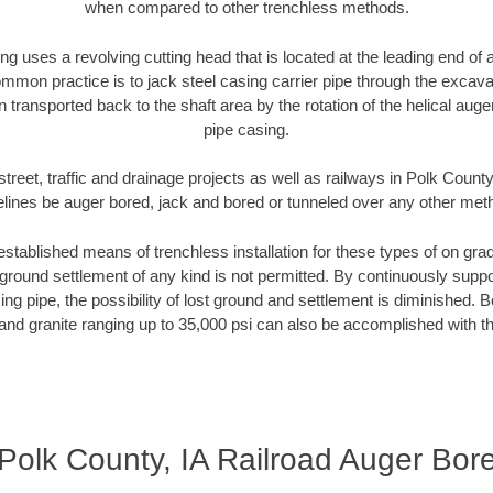
when compared to other trenchless methods.
ng uses a revolving cutting head that is located at the leading end o
mmon practice is to jack steel casing carrier pipe through the excavat
n transported back to the shaft area by the rotation of the helical auger 
pipe casing.
treet, traffic and drainage projects as well as railways in Polk County
elines be auger bored, jack and bored or tunneled over any other met
established means of trenchless installation for these types of on grad
ground settlement of any kind is not permitted. By continuously supp
ng pipe, the possibility of lost ground and settlement is diminished. B
and granite ranging up to 35,000 psi can also be accomplished with t
Polk County, IA Railroad Auger Bor