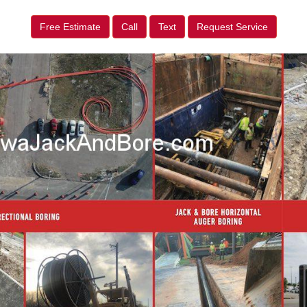
Free Estimate
Call
Text
Request Service