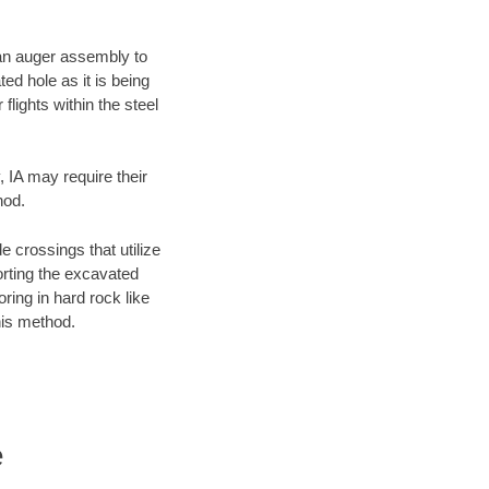
f an auger assembly to
ed hole as it is being
flights within the steel
, IA may require their
hod.
e crossings that utilize
orting the excavated
oring in hard rock like
his method.
e