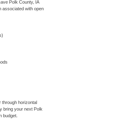
 save Polk County, IA
en associated with open
s)
hods
r through horizontal
ly bring your next Polk
n budget.