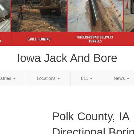
Iowa Jack And Bore
ustries
Locations
811
News
Polk County, IA
Directional Bori