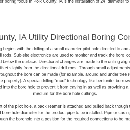
r boring focus in Polk County, IA is the installation of 24" diameter t
nty, IA Utility Directional Boring Co
ing begins with the drilling of a small diameter pilot hole directed to an
drill rods. Sub-site electronics are used to monitor and track the bore l
d below the surface. Directional changes are made to the drilling alig
fset slightly from the directional drill rods. Through small adjustments 
hroughout the bore can be made (for example, around and under tree ro
vate property). A special drilling "mud" technology like bentonite, borro
ed into the bore hole to prevent it from caving in as well as providing a 
medium for the bore hole cuttings.
of the pilot hole, a back reamer is attached and pulled back though the
 bore hole diameter for the product pipe to be installed. Pipe or casi
ough the borehole into a position for the required connections to be m