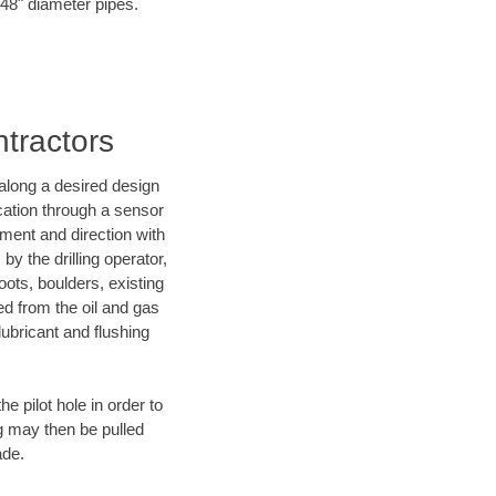
o 48" diameter pipes.
ntractors
d along a desired design
ocation through a sensor
nment and direction with
by the drilling operator,
ots, boulders, existing
wed from the oil and gas
lubricant and flushing
 pilot hole in order to
ng may then be pulled
ade.