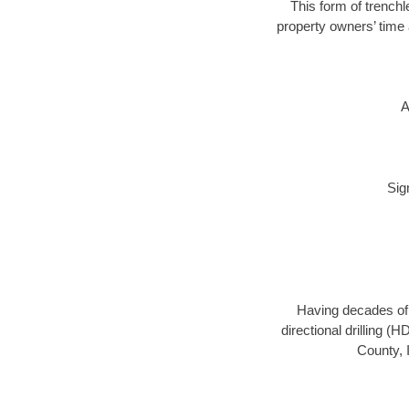
This form of trenchl
property owners’ time 
A
Sig
Having decades of d
directional drilling (
County, 