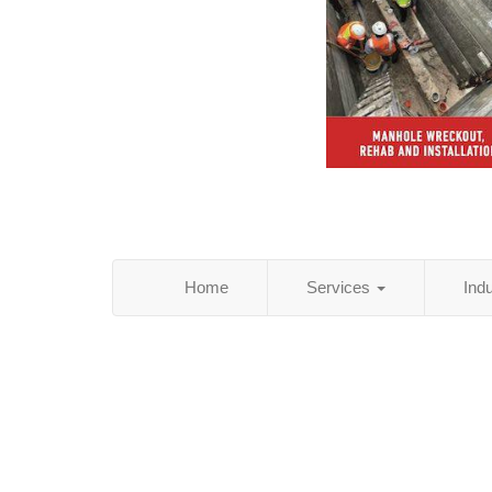
Home
Services
Ind