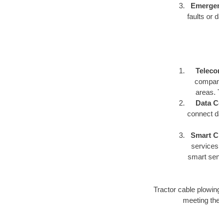
Emergen
faults or 
Teleco
compani
areas. 
Data C
connect d
Smart Ci
services,
smart sen
Tractor cable plowing o
meeting the