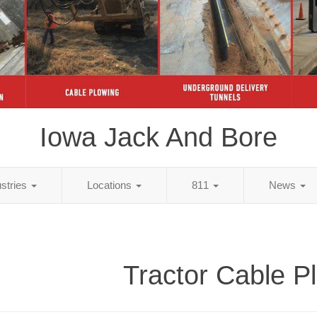
Iowa Jack And Bore
ustries
Locations
811
News
Tractor Cable P