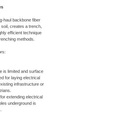
es
ong-haul backbone fiber
soil, creates a trench,
hly efficient technique
 trenching methods.
ors:
 is limited and surface
 for laying electrical
xisting infrastructure or
trians.
for extending electrical
ables underground is
.