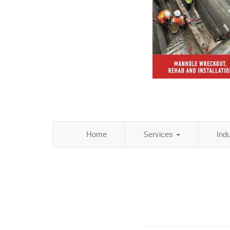
Home
Services
Ind