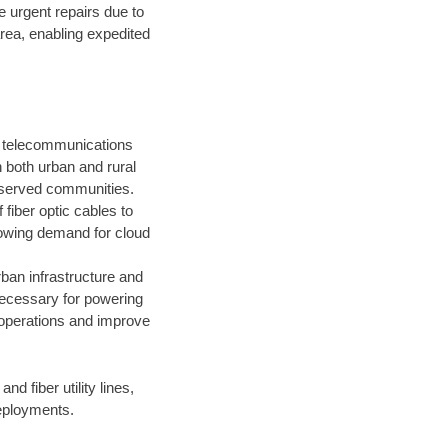
e urgent repairs due to
area, enabling expedited
y telecommunications
 both urban and rural
rserved communities.
f fiber optic cables to
owing demand for cloud
rban infrastructure and
 necessary for powering
 operations and improve
and fiber utility lines,
deployments.