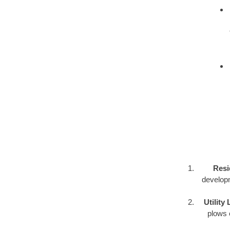
Resi
developm
Utility
plows o