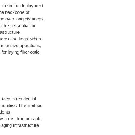
 role in the deployment
the backbone of
on over long distances.
ich is essential for
astructure.
ercial settings, where
-intensive operations,
for laying fiber optic
lized in residential
mmunities. This method
dents.
ystems, tractor cable
 aging infrastructure