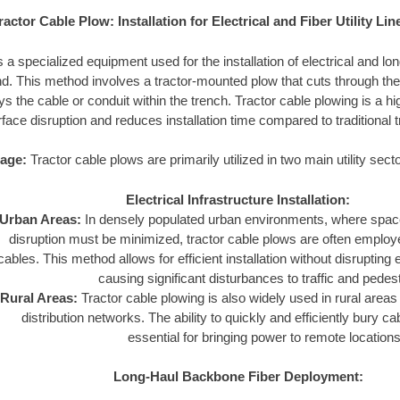
ractor Cable Plow: Installation for Electrical and Fiber Utility Lin
s a specialized equipment used for the installation of electrical and l
und. This method involves a tractor-mounted plow that cuts through the 
s the cable or conduit within the trench. Tractor cable plowing is a hig
face disruption and reduces installation time compared to traditional
age:
Tractor cable plows are primarily utilized in two main utility sect
Electrical Infrastructure Installation:
Urban Areas:
In densely populated urban environments, where space
disruption must be minimized, tractor cable plows are often employed
cables. This method allows for efficient installation without disrupting e
causing significant disturbances to traffic and pedes
Rural Areas:
Tractor cable plowing is also widely used in rural areas 
distribution networks. The ability to quickly and efficiently bury c
essential for bringing power to remote locations
Long-Haul Backbone Fiber Deployment: