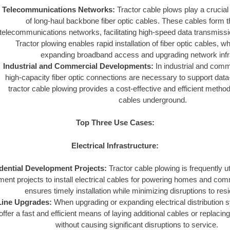
Telecommunications Networks:
Tractor cable plows play a crucial
of long-haul backbone fiber optic cables. These cables form 
telecommunications networks, facilitating high-speed data transmissi
Tractor plowing enables rapid installation of fiber optic cables, wh
expanding broadband access and upgrading network infr
Industrial and Commercial Developments:
In industrial and comm
high-capacity fiber optic connections are necessary to support data
tractor cable plowing provides a cost-effective and efficient method 
cables underground.
Top Three Use Cases:
Electrical Infrastructure:
dential Development Projects:
Tractor cable plowing is frequently uti
ent projects to install electrical cables for powering homes and co
ensures timely installation while minimizing disruptions to resi
 Line Upgrades:
When upgrading or expanding electrical distribution s
ffer a fast and efficient means of laying additional cables or replacing
without causing significant disruptions to service.