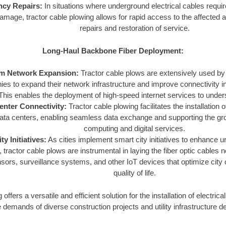
cy Repairs:
In situations where underground electrical cables requir
damage, tractor cable plowing allows for rapid access to the affected 
repairs and restoration of service.
Long-Haul Backbone Fiber Deployment:
m Network Expansion:
Tractor cable plows are extensively used b
es to expand their network infrastructure and improve connectivity in
This enables the deployment of high-speed internet services to unde
enter Connectivity:
Tractor cable plowing facilitates the installation o
ata centers, enabling seamless data exchange and supporting the gr
computing and digital services.
ty Initiatives:
As cities implement smart city initiatives to enhance u
 tractor cable plows are instrumental in laying the fiber optic cables
sors, surveillance systems, and other IoT devices that optimize city
quality of life.
ffers a versatile and efficient solution for the installation of electrical 
 demands of diverse construction projects and utility infrastructure 