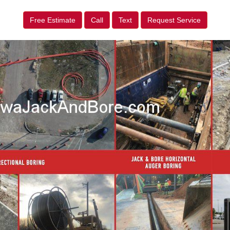
Free Estimate
Call
Text
Request Service