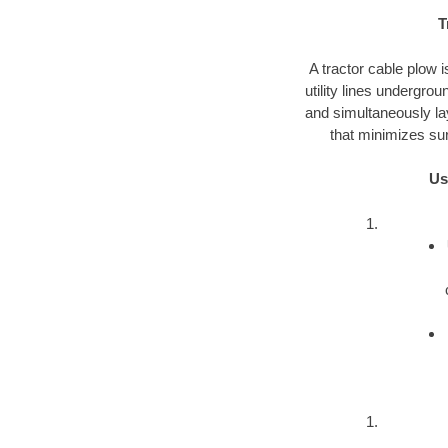
T
A tractor cable plow i
utility lines undergro
and simultaneously lay
that minimizes sur
Us