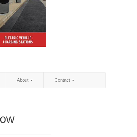
About
Contact
low