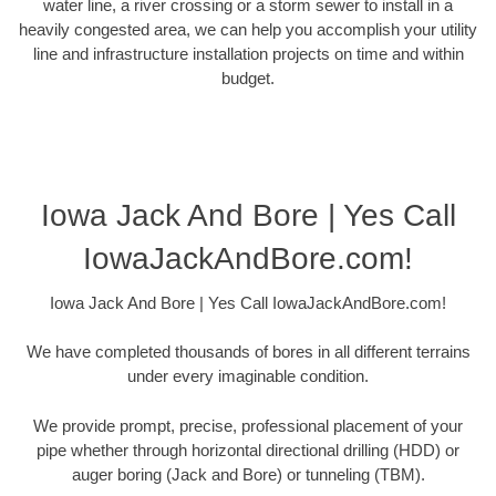
water line, a river crossing or a storm sewer to install in a
heavily congested area, we can help you accomplish your utility
line and infrastructure installation projects on time and within
budget.
Iowa Jack And Bore | Yes Call
IowaJackAndBore.com!
Iowa Jack And Bore | Yes Call IowaJackAndBore.com!
We have completed thousands of bores in all different terrains
under every imaginable condition.
We provide prompt, precise, professional placement of your
pipe whether through horizontal directional drilling (HDD) or
auger boring (Jack and Bore) or tunneling (TBM).