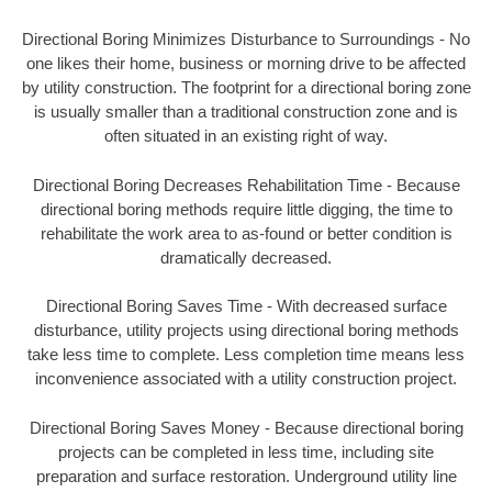
Directional Boring Minimizes Disturbance to Surroundings - No
one likes their home, business or morning drive to be affected
by utility construction. The footprint for a directional boring zone
is usually smaller than a traditional construction zone and is
often situated in an existing right of way.
Directional Boring Decreases Rehabilitation Time - Because
directional boring methods require little digging, the time to
rehabilitate the work area to as-found or better condition is
dramatically decreased.
Directional Boring Saves Time - With decreased surface
disturbance, utility projects using directional boring methods
take less time to complete. Less completion time means less
inconvenience associated with a utility construction project.
Directional Boring Saves Money - Because directional boring
projects can be completed in less time, including site
preparation and surface restoration. Underground utility line