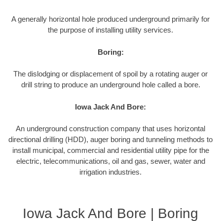
A generally horizontal hole produced underground primarily for
the purpose of installing utility services.
Boring:
The dislodging or displacement of spoil by a rotating auger or
drill string to produce an underground hole called a bore.
Iowa Jack And Bore:
An underground construction company that uses horizontal
directional drilling (HDD), auger boring and tunneling methods to
install municipal, commercial and residential utility pipe for the
electric, telecommunications, oil and gas, sewer, water and
irrigation industries.
Iowa Jack And Bore | Boring