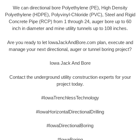
We can directional bore Polyethylene (PE), High Density
Polyethylene (HDPE), Polyvinyl-Chloride (PVC), Steel and Rigid
Concrete Pipe (RCP) from 1 through 24, auger bore up to 60
inch in diameter and mine utility tunnels up to 108 inches.
Are you ready to let IowaJackAndBore.com plan, execute and
manage your next directional, auger or tunnel boring project?
Iowa Jack And Bore
Contact the underground utility construction experts for your
project today.
#IowaTrenchlessTechnology
#IowaHorizontalDirectionalDrilling
#IowaDirectionalBoring
#IowaBoring