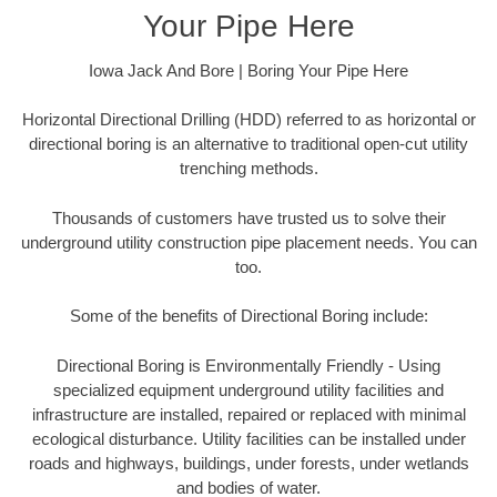
Your Pipe Here
Iowa Jack And Bore | Boring Your Pipe Here
Horizontal Directional Drilling (HDD) referred to as horizontal or
directional boring is an alternative to traditional open-cut utility
trenching methods.
Thousands of customers have trusted us to solve their
underground utility construction pipe placement needs. You can
too.
Some of the benefits of Directional Boring include:
Directional Boring is Environmentally Friendly - Using
specialized equipment underground utility facilities and
infrastructure are installed, repaired or replaced with minimal
ecological disturbance. Utility facilities can be installed under
roads and highways, buildings, under forests, under wetlands
and bodies of water.