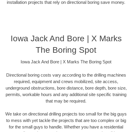
installation projects that rely on directional boring save money.
Iowa Jack And Bore | X Marks
The Boring Spot
Iowa Jack And Bore | X Marks The Boring Spot
Directional boring costs vary according to the drilling machines
required, equipment and crews mobilized, site access,
underground obstructions, bore distance, bore depth, bore size,
permits, workable hours and any additional site specific training
that may be required.
We take on directional drilling projects too small for the big guys
to mess with yet tackle the projects that are too complex or big
for the small guys to handle. Whether you have a residential