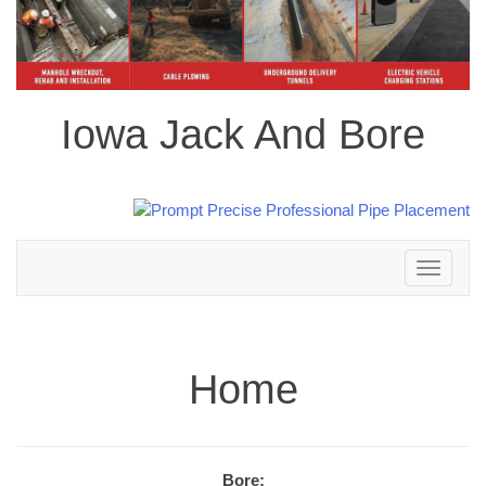
Iowa Jack And Bore
Toggle
navigation
Home
Bore: