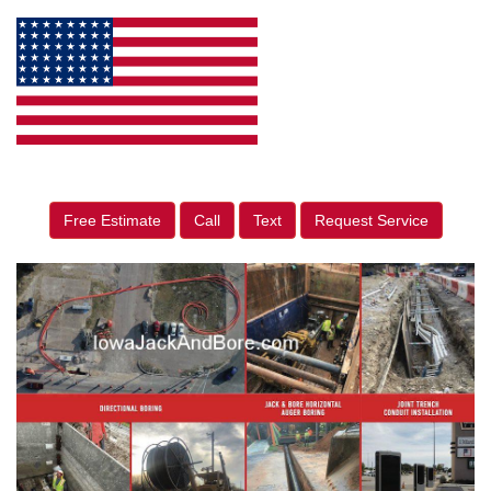
Free Estimate
Call
Text
Request Service