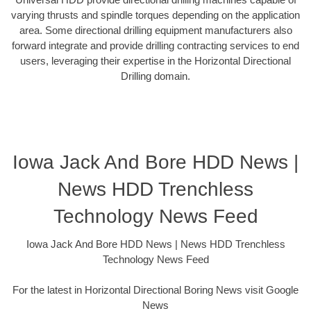
varying thrusts and spindle torques depending on the application
area. Some directional drilling equipment manufacturers also
forward integrate and provide drilling contracting services to end
users, leveraging their expertise in the Horizontal Directional
Drilling domain.
Iowa Jack And Bore HDD News |
News HDD Trenchless
Technology News Feed
Iowa Jack And Bore HDD News | News HDD Trenchless
Technology News Feed
For the latest in Horizontal Directional Boring News visit Google
News