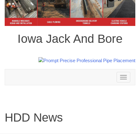
Iowa Jack And Bore
Toggle
navigation
HDD News