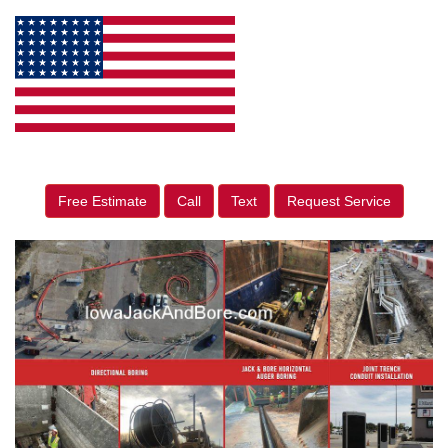
Free Estimate
Call
Text
Request Service