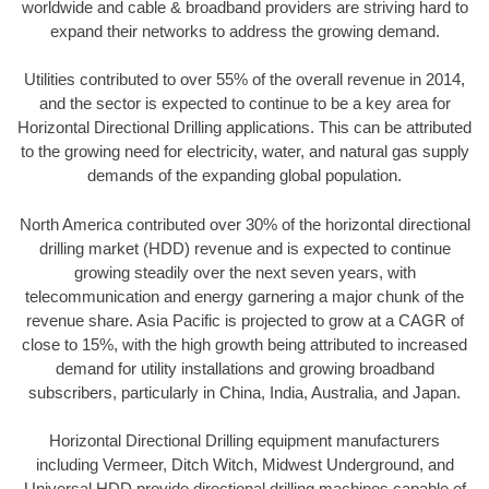
worldwide and cable & broadband providers are striving hard to
expand their networks to address the growing demand.
Utilities contributed to over 55% of the overall revenue in 2014,
and the sector is expected to continue to be a key area for
Horizontal Directional Drilling applications. This can be attributed
to the growing need for electricity, water, and natural gas supply
demands of the expanding global population.
North America contributed over 30% of the horizontal directional
drilling market (HDD) revenue and is expected to continue
growing steadily over the next seven years, with
telecommunication and energy garnering a major chunk of the
revenue share. Asia Pacific is projected to grow at a CAGR of
close to 15%, with the high growth being attributed to increased
demand for utility installations and growing broadband
subscribers, particularly in China, India, Australia, and Japan.
Horizontal Directional Drilling equipment manufacturers
including Vermeer, Ditch Witch, Midwest Underground, and
Universal HDD provide directional drilling machines capable of