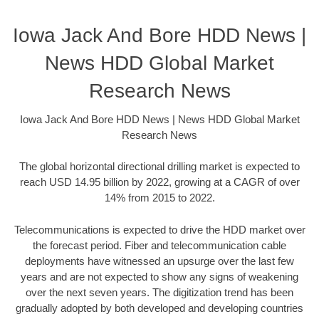
Iowa Jack And Bore HDD News |
News HDD Global Market
Research News
Iowa Jack And Bore HDD News | News HDD Global Market
Research News
The global horizontal directional drilling market is expected to
reach USD 14.95 billion by 2022, growing at a CAGR of over
14% from 2015 to 2022.
Telecommunications is expected to drive the HDD market over
the forecast period. Fiber and telecommunication cable
deployments have witnessed an upsurge over the last few
years and are not expected to show any signs of weakening
over the next seven years. The digitization trend has been
gradually adopted by both developed and developing countries