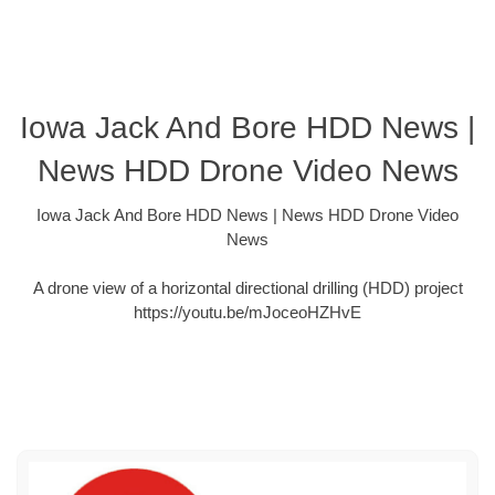
Iowa Jack And Bore HDD News |
News HDD Drone Video News
Iowa Jack And Bore HDD News | News HDD Drone Video
News
A drone view of a horizontal directional drilling (HDD) project
https://youtu.be/mJoceoHZHvE